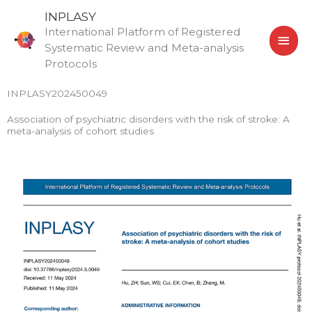
Skip
MAI
INPLASY
to
International Platform of Registered
MEN
content
Systematic Review and Meta-analysis
Protocols
INPLASY202450049
Association of psychiatric disorders with the risk of stroke: A
meta-analysis of cohort studies