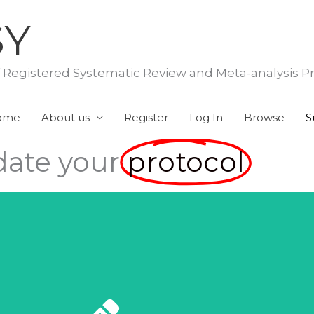
SY
f Registered Systematic Review and Meta-analysis P
ome
About us
Register
Log In
Browse
S
ate your
protocol
Submit Here