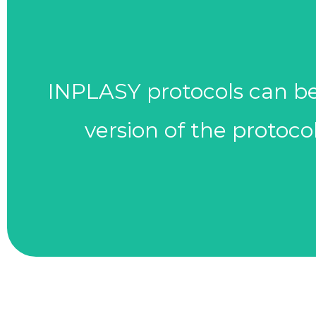
(e.g., modifications in 
INPLASY protocols can be 
reviewed and modified as
version of the protoco
Keep protocols up to date 