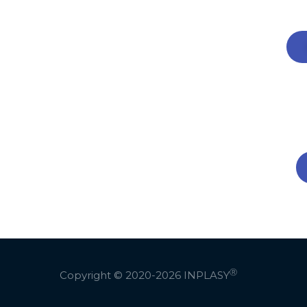
Ⓡ
Copyright © 2020-2026
INPLASY