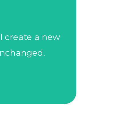
es, or review
l create a new
updated sooner
 unchanged.
eviews should be