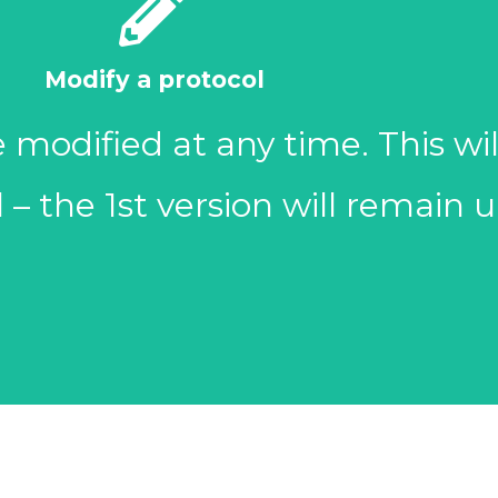
outcomes).
Modify a protocol
the eligibility criteria, objectiv
modified at any time. This wil
 needed. Some items must be 
l – the 1st version will remain
- Study protocols for active r
Update now