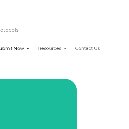
rotocols
ubmit Now
Resources
Contact Us