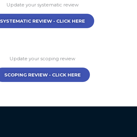
Update your systematic review
SYSTEMATIC REVIEW - CLICK HERE
Update your scoping review
SCOPING REVIEW - CLICK HERE