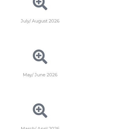
July/ August 2026
May/ June 2026
March/ April 2026