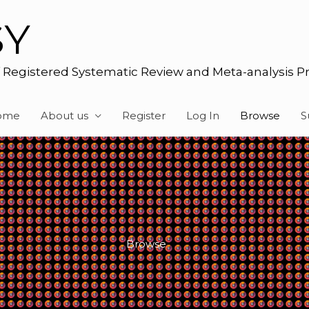
SY
f Registered Systematic Review and Meta-analysis P
ome
About us
Register
Log In
Browse
S
Browse