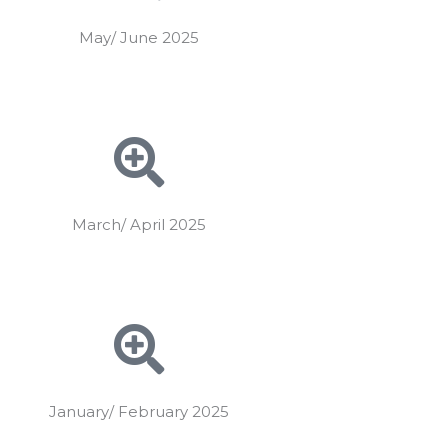
May/ June 2025
March/ April 2025
January/ February 2025