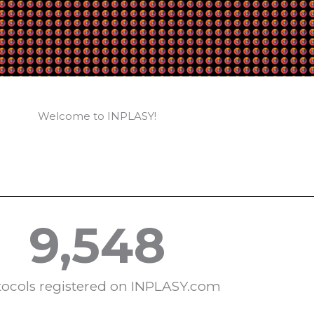
Welcome to INPLASY!
9,548
tocols registered on INPLASY.com