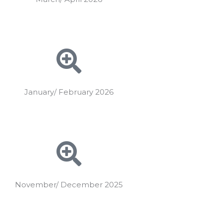
January/ February 2026
November/ December 2025