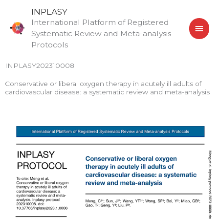
Skip
MAI
INPLASY
to
International Platform of Registered
MEN
content
Systematic Review and Meta-analysis
Protocols
INPLASY202310008
Conservative or liberal oxygen therapy in acutely ill adults of
cardiovascular disease: a systematic review and meta-analysis