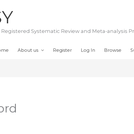
SY
f Registered Systematic Review and Meta-analysis P
ome
About us
Register
Log In
Browse
S
ord