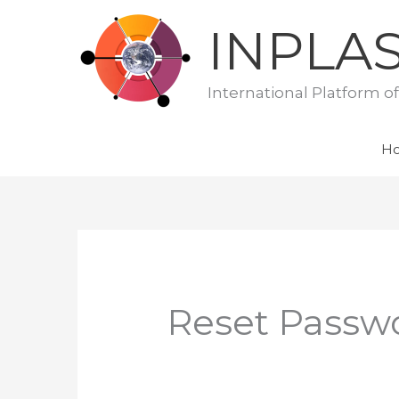
Skip
INPLA
to
content
International Platform o
H
Reset Passw