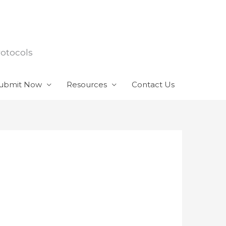
rotocols
ubmit Now
Resources
Contact Us