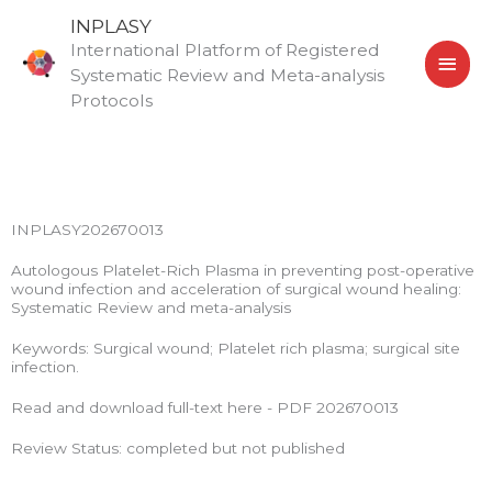
Skip
MAI
INPLASY
to
International Platform of Registered
MEN
content
Systematic Review and Meta-analysis
Protocols
INPLASY202670013
Autologous Platelet-Rich Plasma in preventing post-operative
wound infection and acceleration of surgical wound healing:
Systematic Review and meta-analysis
Keywords: Surgical wound; Platelet rich plasma; surgical site
infection.
Read and download full-text here - PDF 202670013
Review Status: completed but not published