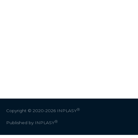
Ⓡ
Copyright © 2020-2026
INPLASY
Ⓡ
Published by INPLASY