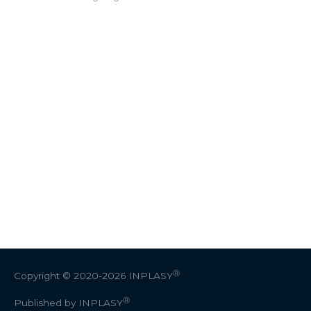
Ⓡ
Copyright © 2020-2026
INPLASY
Ⓡ
Published by INPLASY