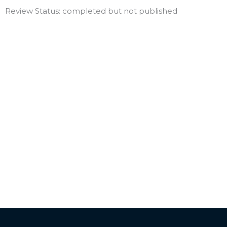
Review Status: completed but not published