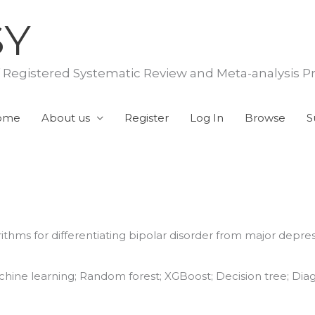
SY
f Registered Systematic Review and Meta-analysis P
ome
About us
Register
Log In
Browse
S
hms for differentiating bipolar disorder from major depress
chine learning; Random forest; XGBoost; Decision tree; Diagn