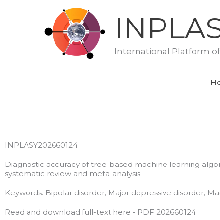
Skip
INPLA
to
content
International Platform o
H
INPLASY202660124
Diagnostic accuracy of tree-based machine learning algorit
systematic review and meta-analysis
Keywords: Bipolar disorder; Major depressive disorder; Ma
Read and download full-text here - PDF 202660124