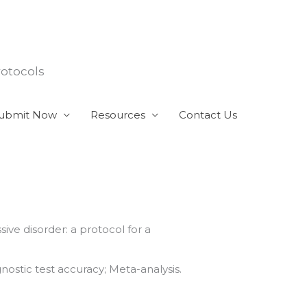
rotocols
ubmit Now
Resources
Contact Us
ive disorder: a protocol for a
ostic test accuracy; Meta-analysis.