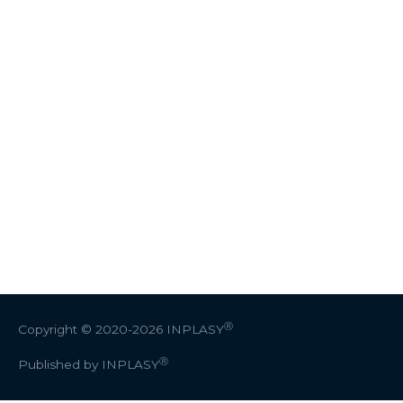
Ⓡ
Copyright © 2020-2026
INPLASY
Ⓡ
Published by INPLASY