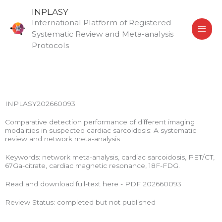
Skip
MAI
INPLASY
to
International Platform of Registered
MEN
content
Systematic Review and Meta-analysis
Protocols
INPLASY202660093
Comparative detection performance of different imaging
modalities in suspected cardiac sarcoidosis: A systematic
review and network meta-analysis
Keywords: network meta-analysis, cardiac sarcoidosis, PET/CT,
67Ga-citrate, cardiac magnetic resonance, 18F-FDG.
Read and download full-text here - PDF 202660093
Review Status: completed but not published