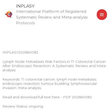
Skip
MAI
INPLASY
to
International Platform of Registered
MEN
content
Systematic Review and Meta-analysis
Protocols
INPLASY202660082
Lymph Node Metastasis Risk Factors in T1 Colorectal Cancer
After Endoscopic Resection: A Systematic Review and Meta-
analysis
Keywords: T1 colorectal cancer; lymph node metastasis;
endoscopic resection; tumour budding; lymphovascular
invasion; meta-analysis.
Read and download full-text here - PDF 202660082
Review Status: ongoing