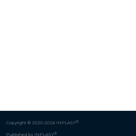
Ⓡ
Copyright © 2020-2026
INPLASY
Ⓡ
Published by INPLASY