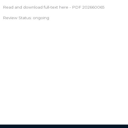
Read and download full-text here - PDF 202660065
Review Status: ongoing