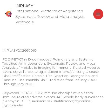
Skip
MAI
INPLASY
to
International Platform of Registered
MEN
content
Systematic Review and Meta-analysis
Protocols
INPLASY202660065
FDG PET/CT in Drug-Induced Pulmonary and Systemic
Toxicities: An Independent Systematic Review and Meta-
Analysis of Metabolic Imaging for Immune-Related Adverse
Event Surveillance, Drug-Induced Interstitial Lung Disease
Risk Stratification, Sarcoid-Like Reaction Recognition, and
Baseline Pneumonitis Risk Prediction from January 2000
Through May 2026
Keywords: PET/CT; FDG; immune checkpoint inhibitors;
immune-related adverse events; irAE whole-body surveillance;
bleomycin DIILD; radiomic risk stratification; thyroiditis;
hypophysitis.