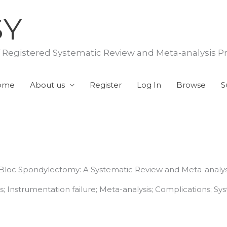
SY
f Registered Systematic Review and Meta-analysis P
ome
About us
Register
Log In
Browse
S
n Bloc Spondylectomy: A Systematic Review and Meta-analys
 Instrumentation failure; Meta-analysis; Complications; Sys