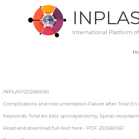
Skip
INPLA
to
content
International Platform o
H
INPLASY202660061
Complications and Instrumentation Failure after Total E
Keywords: Total en bloc spondylectomy; Spinal neoplasms;
Read and download full-text here - PDF 202660061