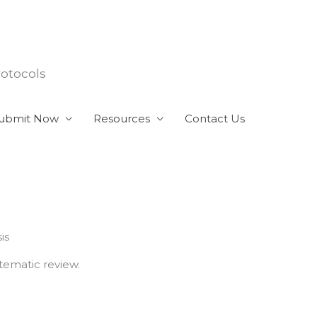
rotocols
ubmit Now
Resources
Contact Us
is
tematic review.