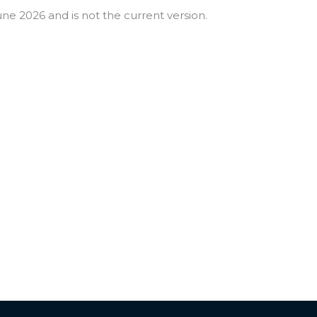
ne 2026 and is not the current version.