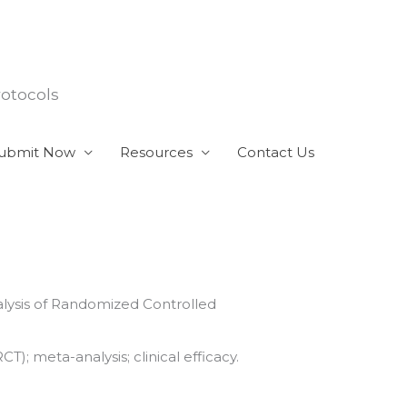
rotocols
ubmit Now
Resources
Contact Us
alysis of Randomized Controlled
); meta-analysis; clinical efficacy.