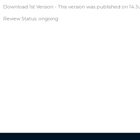
Download 1st Version - This version was published on 14 Ju
Review Status: ongoing