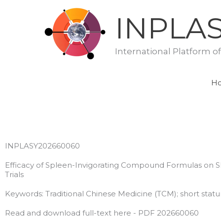
Skip
INPLA
to
content
International Platform o
H
INPLASY202660060
Efficacy of Spleen-Invigorating Compound Formulas on Sh
Trials
Keywords: Traditional Chinese Medicine (TCM); short stature
Read and download full-text here - PDF 202660060