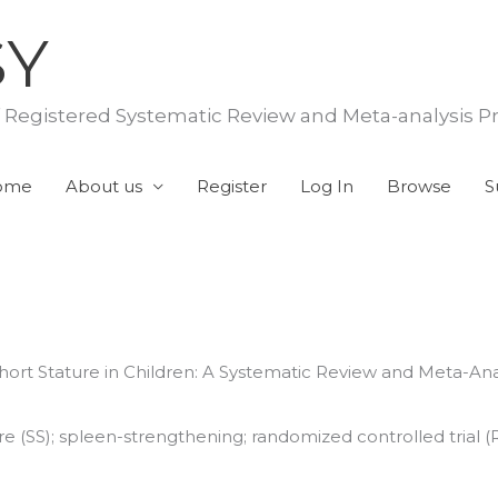
SY
f Registered Systematic Review and Meta-analysis P
ome
About us
Register
Log In
Browse
S
ort Stature in Children: A Systematic Review and Meta-An
 (SS); spleen-strengthening; randomized controlled trial (RCT