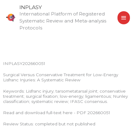
Skip
MAI
INPLASY
to
International Platform of Registered
MEN
content
Systematic Review and Meta-analysis
Protocols
INPLASY202660051
Surgical Versus Conservative Treatment for Low-Energy
Lisfranc Injuries: A Systematic Review
Keywords: Lisfranc injury; tarsometatarsal joint; conservative
treatment; surgical fixation; low-energy; ligamentous; Nunley
classification; systematic review; IFASC consensus.
Read and download full-text here - PDF 202660051
Review Status: completed but not published