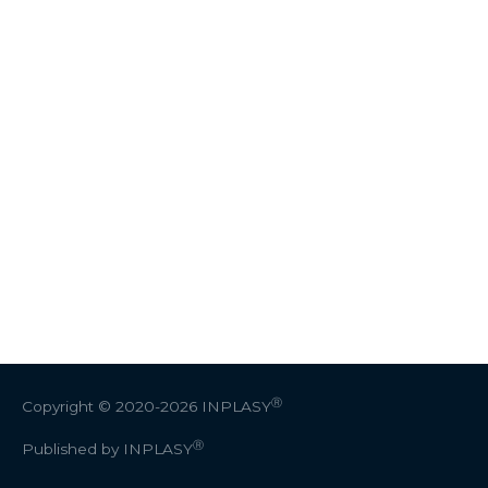
Ⓡ
Copyright © 2020-2026
INPLASY
Ⓡ
Published by INPLASY