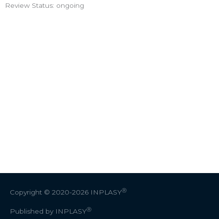
Review Status: ongoing
Ⓡ
Copyright © 2020-2026
INPLASY
Ⓡ
Published by INPLASY