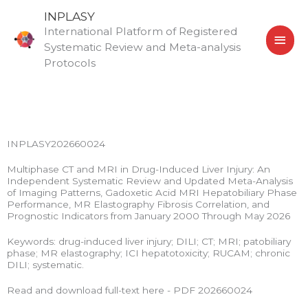
Skip
MAI
INPLASY
to
International Platform of Registered
MEN
content
Systematic Review and Meta-analysis
Protocols
INPLASY202660024
Multiphase CT and MRI in Drug-Induced Liver Injury: An
Independent Systematic Review and Updated Meta-Analysis
of Imaging Patterns, Gadoxetic Acid MRI Hepatobiliary Phase
Performance, MR Elastography Fibrosis Correlation, and
Prognostic Indicators from January 2000 Through May 2026
Keywords: drug-induced liver injury; DILI; CT; MRI; patobiliary
phase; MR elastography; ICI hepatotoxicity; RUCAM; chronic
DILI; systematic.
Read and download full-text here - PDF 202660024