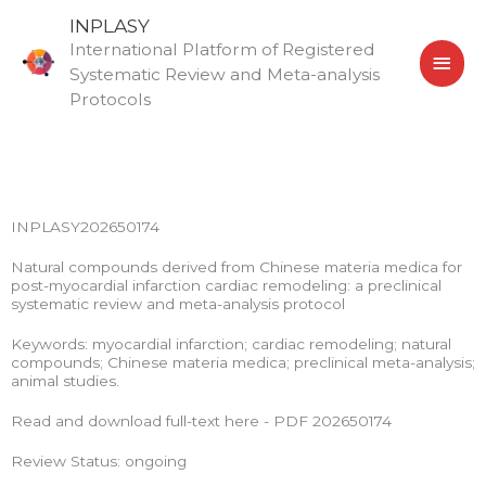
Skip
MAI
INPLASY
to
International Platform of Registered
MEN
content
Systematic Review and Meta-analysis
Protocols
INPLASY202650174
Natural compounds derived from Chinese materia medica for
post-myocardial infarction cardiac remodeling: a preclinical
systematic review and meta-analysis protocol
Keywords: myocardial infarction; cardiac remodeling; natural
compounds; Chinese materia medica; preclinical meta-analysis;
animal studies.
Read and download full-text here - PDF 202650174
Review Status: ongoing