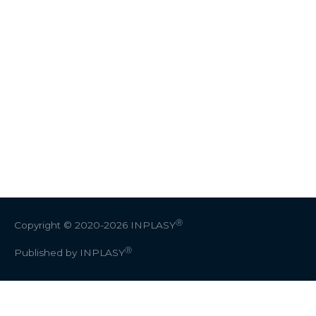
Ⓡ
Copyright © 2020-2026
INPLASY
Ⓡ
Published by INPLASY