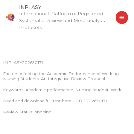
Skip
MAI
INPLASY
to
International Platform of Registered
MEN
content
Systematic Review and Meta-analysis
Protocols
INPLASY202650171
Factors Affecting the Academic Performance of Working
Nursing Students: An Integrative Review Protocol
Keywords: Academic performance, Nursing student, Work.
Read and download full-text here - PDF 202650171
Review Status: ongoing