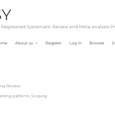
SY
f Registered Systematic Review and Meta-analysis P
ome
About us
Register
Log In
Browse
S
ing Review
esting patterns; Scoping