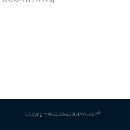
Review Status: ongoing
Ⓡ
Copyright © 2020-2026
INPLASY