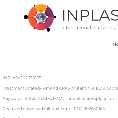
Skip
INPLA
to
content
International Platform o
H
INPLASY202650165
Treatment Strategy Among KRAS mutant NSCLC: A Scop
Keywords: KRAS; NSCLC; MOA; Translational exploration; T
Read and download full-text here - PDF 202650165