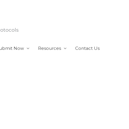
rotocols
ubmit Now
Resources
Contact Us