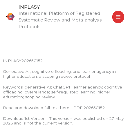
Skip
MAI
INPLASY
to
International Platform of Registered
MEN
content
Systematic Review and Meta-analysis
Protocols
INPLASY202650152
Generative AI, cognitive offloading, and learner agency in
higher education: a scoping review protocol
Keywords: generative AI; ChatGPT; learner agency; cognitive
offloading; overreliance; self-regulated learning; higher
education; scoping review.
Read and download full-text here - PDF 202650152
Download 1st Version - This version was published on 27 May
2026 and is not the current version.