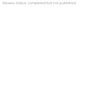
Review Status: completed but not published