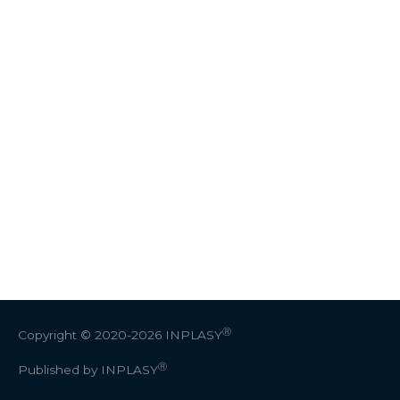
Ⓡ
Copyright © 2020-2026
INPLASY
Ⓡ
Published by INPLASY