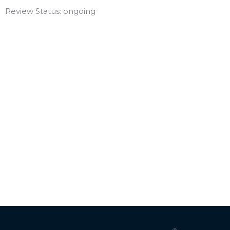
Review Status: ongoing