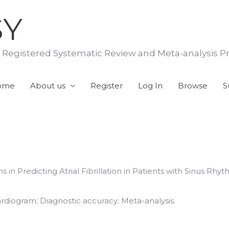
SY
f Registered Systematic Review and Meta-analysis P
ome
About us
Register
Log In
Browse
S
s in Predicting Atrial Fibrillation in Patients with Sinus Rh
rocardiogram; Diagnostic accuracy; Meta-analysis.