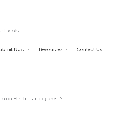
rotocols
ubmit Now
Resources
Contact Us
ythm on Electrocardiograms: A