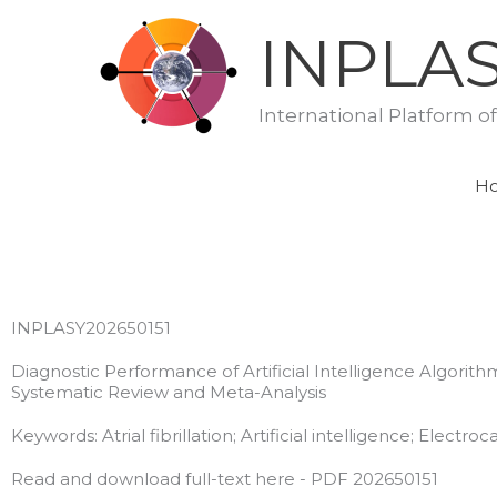
Skip
INPLA
to
content
International Platform o
H
INPLASY202650151
Diagnostic Performance of Artificial Intelligence Algorithm
Systematic Review and Meta-Analysis
Keywords: Atrial fibrillation; Artificial intelligence; Elect
Read and download full-text here - PDF 202650151