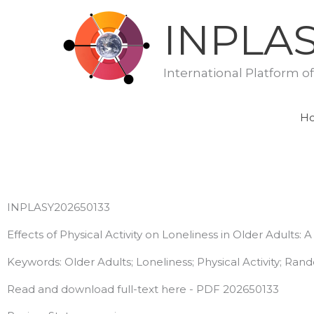
Skip
INPLA
to
content
International Platform o
H
INPLASY202650133
Effects of Physical Activity on Loneliness in Older Adults
Keywords: Older Adults; Loneliness; Physical Activity; Ran
Read and download full-text here - PDF 202650133