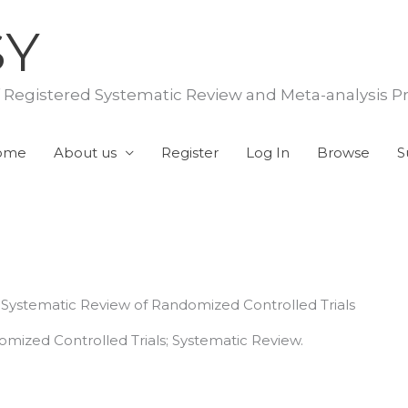
SY
f Registered Systematic Review and Meta-analysis P
ome
About us
Register
Log In
Browse
S
: A Systematic Review of Randomized Controlled Trials
domized Controlled Trials; Systematic Review.