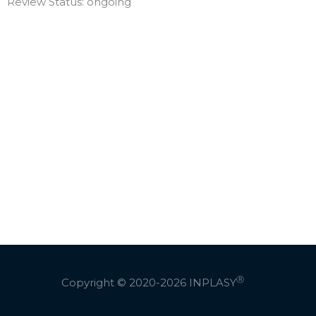
Review Status: ongoing
Ⓡ
Copyright © 2020-2026
INPLASY