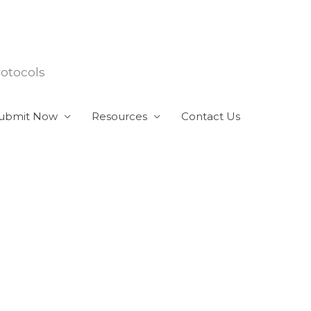
rotocols
ubmit Now
Resources
Contact Us