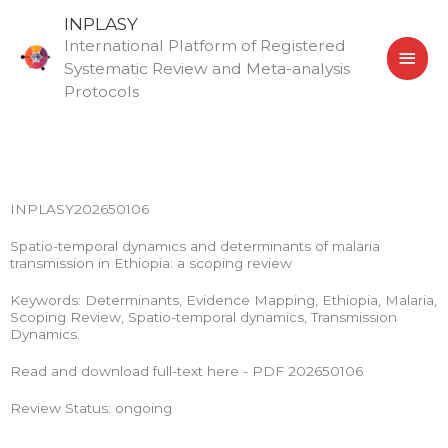
Skip
MAI
INPLASY
to
International Platform of Registered
MEN
content
Systematic Review and Meta-analysis
Protocols
INPLASY202650106
Spatio-temporal dynamics and determinants of malaria
transmission in Ethiopia: a scoping review
Keywords: Determinants, Evidence Mapping, Ethiopia, Malaria,
Scoping Review, Spatio-temporal dynamics, Transmission
Dynamics.
Read and download full-text here - PDF 202650106
Review Status: ongoing