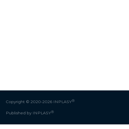
Ⓡ
Copyright © 2020-2026
INPLASY
Ⓡ
Published by INPLASY