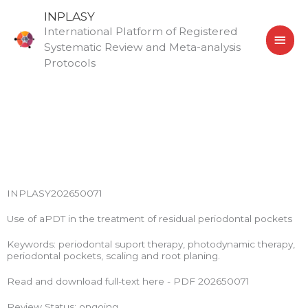
Skip
MAI
INPLASY
to
International Platform of Registered
MEN
content
Systematic Review and Meta-analysis
Protocols
INPLASY202650071
Use of aPDT in the treatment of residual periodontal pockets
Keywords: periodontal suport therapy, photodynamic therapy,
periodontal pockets, scaling and root planing.
Read and download full-text here - PDF 202650071
Review Status: ongoing