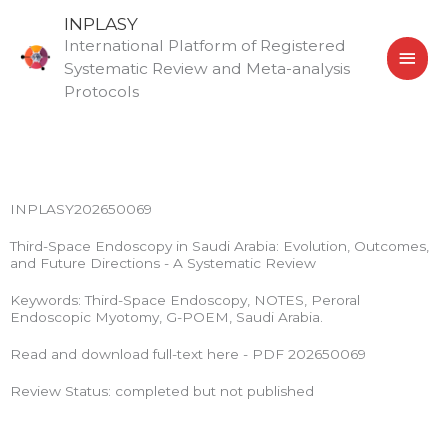
Skip
MAI
INPLASY
to
International Platform of Registered
MEN
content
Systematic Review and Meta-analysis
Protocols
INPLASY202650069
Third-Space Endoscopy in Saudi Arabia: Evolution, Outcomes,
and Future Directions - A Systematic Review
Keywords: Third-Space Endoscopy, NOTES, Peroral
Endoscopic Myotomy, G-POEM, Saudi Arabia.
Read and download full-text here - PDF 202650069
Review Status: completed but not published