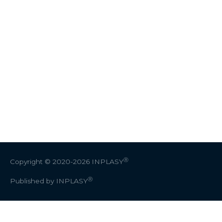
Ⓡ
Copyright © 2020-2026
INPLASY
Ⓡ
Published by INPLASY