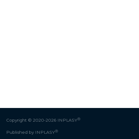
Ⓡ
Copyright © 2020-2026
INPLASY
Ⓡ
Published by INPLASY