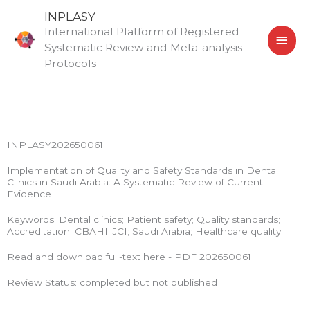
Skip
MAI
INPLASY
to
International Platform of Registered
MEN
content
Systematic Review and Meta-analysis
Protocols
INPLASY202650061
Implementation of Quality and Safety Standards in Dental
Clinics in Saudi Arabia: A Systematic Review of Current
Evidence
Keywords: Dental clinics; Patient safety; Quality standards;
Accreditation; CBAHI; JCI; Saudi Arabia; Healthcare quality.
Read and download full-text here - PDF 202650061
Review Status: completed but not published