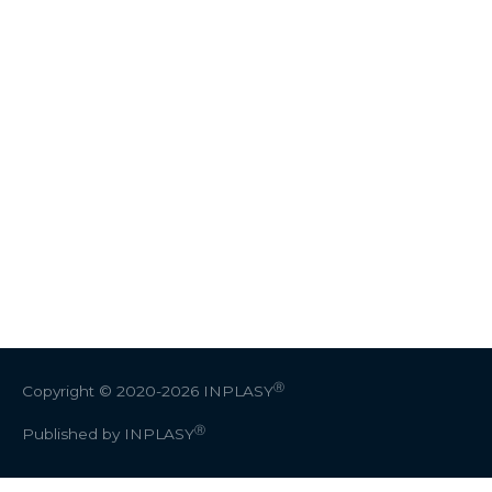
Ⓡ
Copyright © 2020-2026
INPLASY
Ⓡ
Published by INPLASY