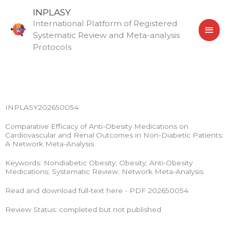
Skip
MAI
INPLASY
to
International Platform of Registered
MEN
content
Systematic Review and Meta-analysis
Protocols
INPLASY202650054
Comparative Efficacy of Anti-Obesity Medications on
Cardiovascular and Renal Outcomes in Non-Diabetic Patients:
A Network Meta-Analysis
Keywords: Nondiabetic Obesity; Obesity; Anti-Obesity
Medications; Systematic Review; Network Meta-Analysis.
Read and download full-text here - PDF 202650054
Review Status: completed but not published