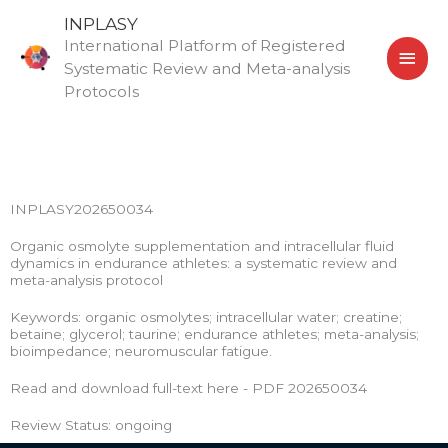
Skip
MAI
INPLASY
to
International Platform of Registered
MEN
content
Systematic Review and Meta-analysis
Protocols
INPLASY202650034
Organic osmolyte supplementation and intracellular fluid
dynamics in endurance athletes: a systematic review and
meta-analysis protocol
Keywords: organic osmolytes; intracellular water; creatine;
betaine; glycerol; taurine; endurance athletes; meta-analysis;
bioimpedance; neuromuscular fatigue.
Read and download full-text here - PDF 202650034
Review Status: ongoing