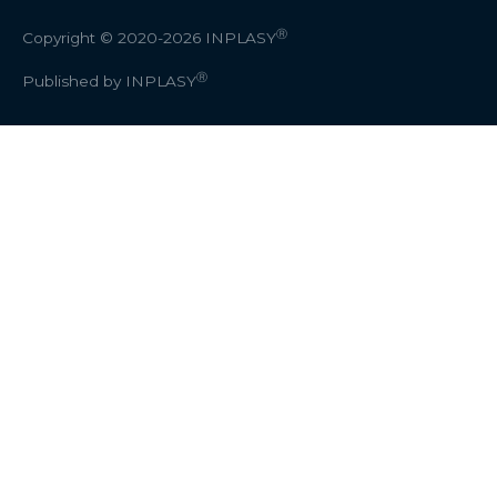
Ⓡ
Copyright © 2020-2026
INPLASY
Ⓡ
Published by INPLASY