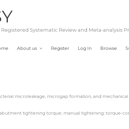
SY
f Registered Systematic Review and Meta-analysis P
ome
About us
Register
Log In
Browse
S
acterial microleakage, microgap formation, and mechanica
butment tightening torque; manual tightening; torque-cont