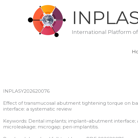
Skip
INPLA
to
content
International Platform o
H
INPLASY202620076
Effect of transmucosal abutment tightening torque on b
interface: a systematic review
Keywords: Dental implants; implant–abutment interface; a
microleakage; microgap; peri-implantitis.