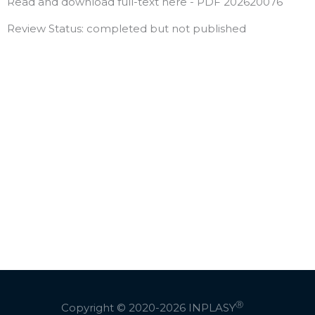
Read and download full-text here - PDF 202620076
Review Status: completed but not published
Ⓡ
Copyright © 2020-2026
INPLASY