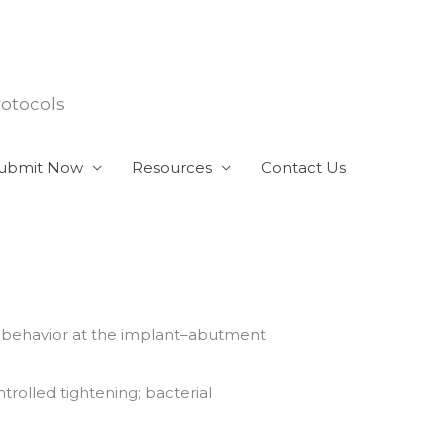
rotocols
ubmit Now
Resources
Contact Us
l behavior at the implant–abutment
rolled tightening; bacterial