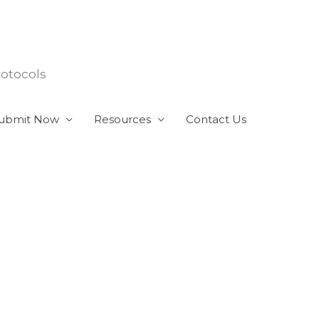
rotocols
ubmit Now
Resources
Contact Us