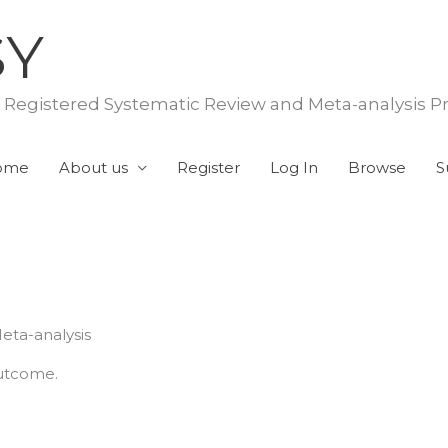
SY
f Registered Systematic Review and Meta-analysis P
ome
About us
Register
Log In
Browse
S
eta-analysis
outcome.