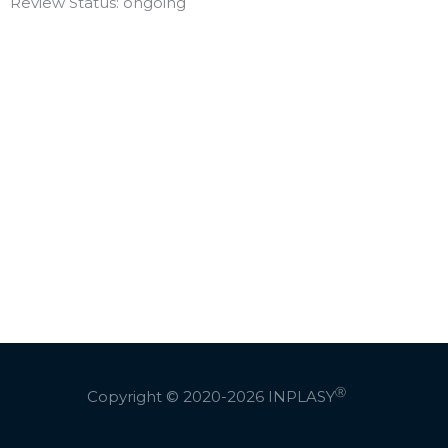
Review Status: ongoing
Ⓡ
Copyright © 2020-2026
INPLASY