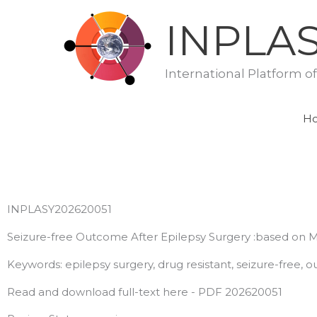
Skip
INPLA
to
content
International Platform o
H
INPLASY202620051
Seizure-free Outcome After Epilepsy Surgery :based on M
Keywords: epilepsy surgery, drug resistant, seizure-free, 
Read and download full-text here - PDF 202620051