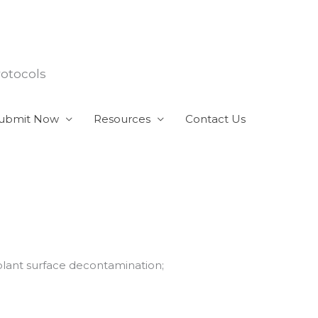
rotocols
ubmit Now
Resources
Contact Us
mplant surface decontamination;