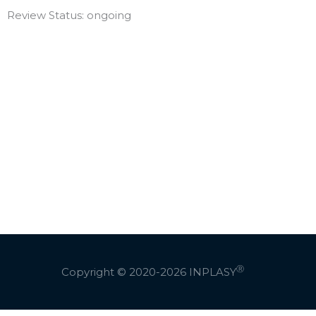
Review Status: ongoing
Ⓡ
Copyright © 2020-2026
INPLASY