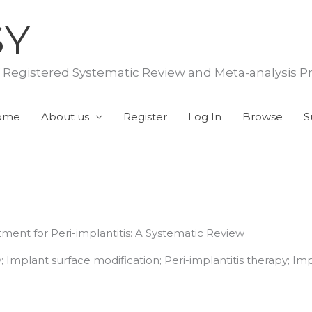
SY
f Registered Systematic Review and Meta-analysis P
ome
About us
Register
Log In
Browse
S
atment for Peri-implantitis: A Systematic Review
; Implant surface modification; Peri-implantitis therapy; I