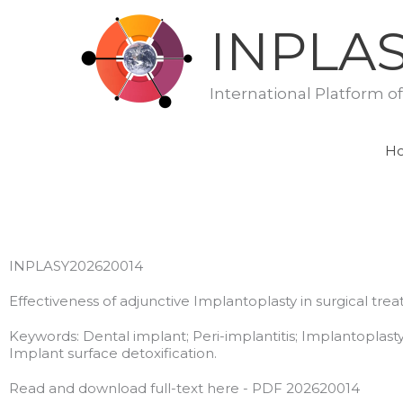
Skip
INPLA
to
content
International Platform o
H
INPLASY202620014
Effectiveness of adjunctive Implantoplasty in surgical tre
Keywords: Dental implant; Peri-implantitis; Implantoplasty
Implant surface detoxification.
Read and download full-text here - PDF 202620014