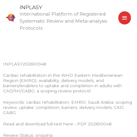
Skip
MAI
INPLASY
to
International Platform of Registered
MEN
content
Systematic Review and Meta-analysis
Protocols
INPLASY202610048
Cardiac rehabilitation in the WHO Eastern Mediterranean
Region (EMRO): availability, delivery models, and
barriers/enablers to uptake and completion in adults with
CAD/MI/CABG: a scoping review protocol
Keywords: cardiac rehabilitation; EMRO; Saudi Arabia; scoping
review; uptake; completion; barriers; delivery models; CAD;
CABG.
Read and download full-text here - PDF 202610048
Review Status: ongoing