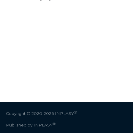
Ⓡ
Copyright © 2020-2026
INPLASY
Ⓡ
Published by INPLASY