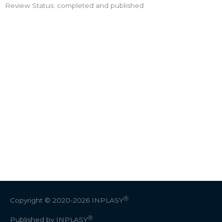
Review Status: completed and published
Ⓡ
Copyright © 2020-2026
INPLASY
Ⓡ
Published by INPLASY