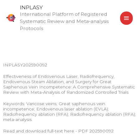
Skip
MAI
INPLASY
to
International Platform of Registered
MEN
content
Systematic Review and Meta-analysis
Protocols
INPLASY202590092
Effectiveness of Endovenous Laser, Radiofrequency,
Endovenous Steam Ablation, and Surgery for Great
Saphenous Vein Incompetence: A Comprehensive Systematic
Review with Meta-Analysis of Randomized Controlled Trials
Keywords: Varicose veins; Great saphenous vein
incompetence; Endovenous laser ablation (EVLA);
Radiofrequency ablation (RFA); Radiofrequency ablation (RFA);
meta-analysis.
Read and download full-text here - PDF 202590092