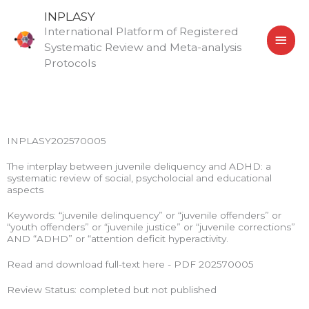
Skip
MAI
INPLASY
to
International Platform of Registered
MEN
content
Systematic Review and Meta-analysis
Protocols
INPLASY202570005
The interplay between juvenile deliquency and ADHD: a
systematic review of social, psycholocial and educational
aspects
Keywords: “juvenile delinquency” or “juvenile offenders” or
“youth offenders” or “juvenile justice” or “juvenile corrections”
AND “ADHD” or “attention deficit hyperactivity.
Read and download full-text here - PDF 202570005
Review Status: completed but not published