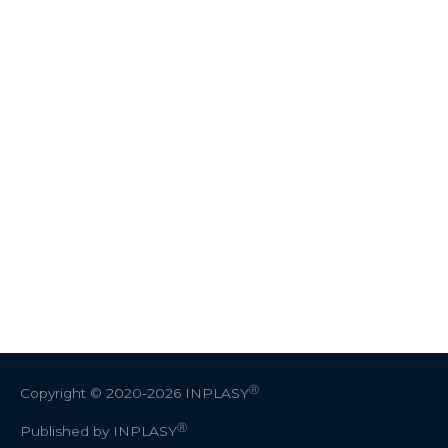
Ⓡ
Copyright © 2020-2026
INPLASY
Ⓡ
Published by INPLASY