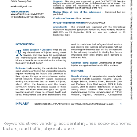
Keywords: street vending; accidental injuries; socio-economic
factors; road traffic; physical abuse.