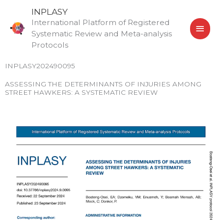
Skip
MAI
INPLASY
to
International Platform of Registered
MEN
content
Systematic Review and Meta-analysis
Protocols
INPLASY202490095
ASSESSING THE DETERMINANTS OF INJURIES AMONG
STREET HAWKERS: A SYSTEMATIC REVIEW