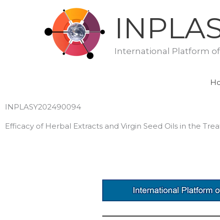
Skip
INPLA
to
content
International Platform o
H
INPLASY202490094
Efficacy of Herbal Extracts and Virgin Seed Oils in the T