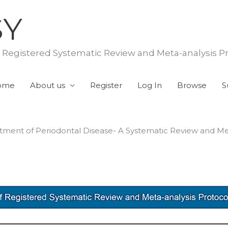
SY
f Registered Systematic Review and Meta-analysis P
ome
About us
Register
Log In
Browse
S
reatment of Periodontal Disease- A Systematic Review and Me