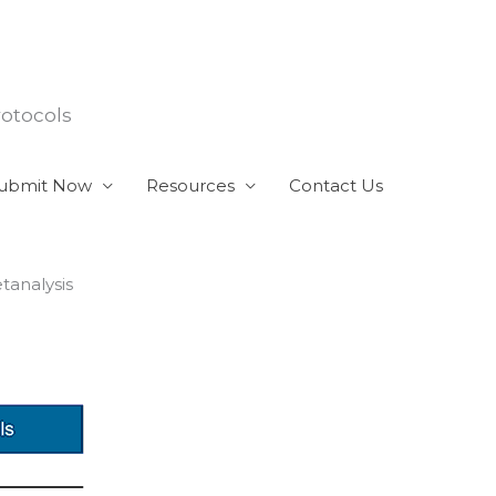
rotocols
ubmit Now
Resources
Contact Us
tanalysis