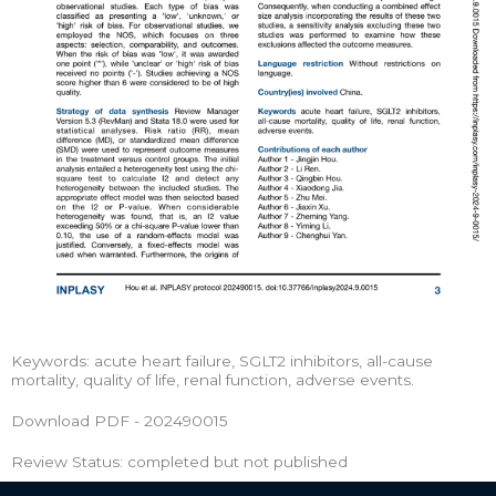
Keywords: acute heart failure, SGLT2 inhibitors, all-cause
mortality, quality of life, renal function, adverse events.
Download PDF - 202490015
Review Status: completed but not published