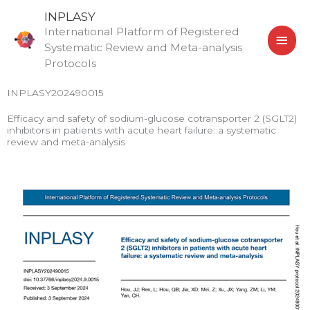
Skip
MAI
INPLASY
to
International Platform of Registered
MEN
content
Systematic Review and Meta-analysis
Protocols
INPLASY202490015
Efficacy and safety of sodium-glucose cotransporter 2 (SGLT2)
inhibitors in patients with acute heart failure: a systematic
review and meta-analysis