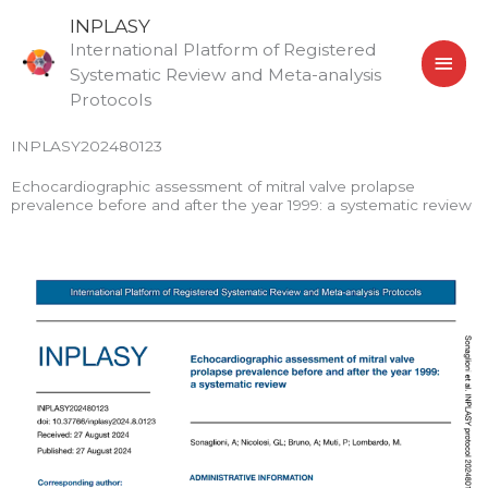
Skip
MAI
INPLASY
to
International Platform of Registered
MEN
content
Systematic Review and Meta-analysis
Protocols
INPLASY202480123
Echocardiographic assessment of mitral valve prolapse
prevalence before and after the year 1999: a systematic review