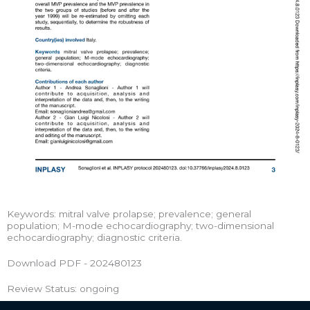
Keywords: mitral valve prolapse; prevalence; general
population; M-mode echocardiography; two-dimensional
echocardiography; diagnostic criteria.
Download PDF - 202480123
Review Status: ongoing