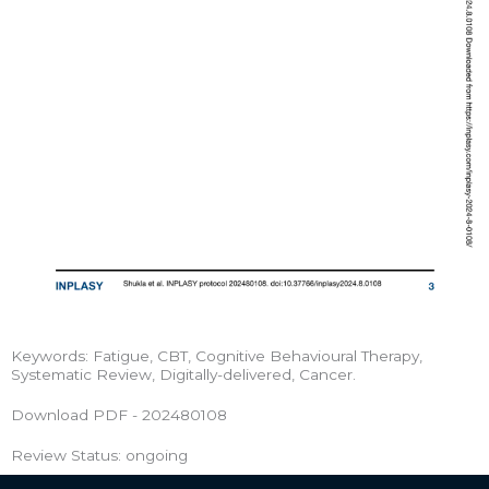
Keywords: Fatigue, CBT, Cognitive Behavioural Therapy,
Systematic Review, Digitally-delivered, Cancer.
Download PDF - 202480108
Review Status: ongoing