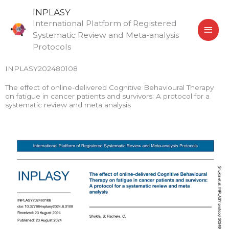
Skip
MAI
INPLASY
to
International Platform of Registered
MEN
content
Systematic Review and Meta-analysis
Protocols
INPLASY202480108
The effect of online-delivered Cognitive Behavioural Therapy
on fatigue in cancer patients and survivors: A protocol for a
systematic review and meta analysis