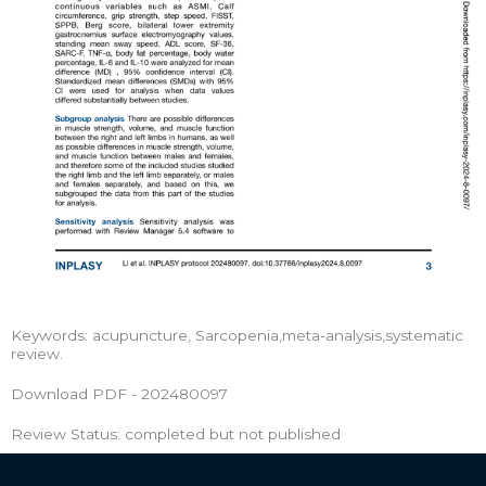
Keywords: acupuncture, Sarcopenia,meta-analysis,systematic
review.
Download PDF - 202480097
Review Status: completed but not published