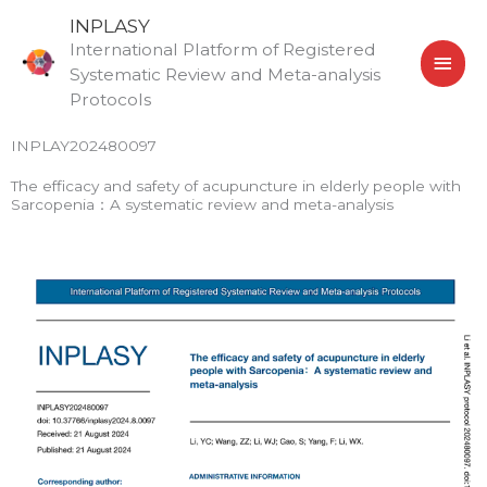
Skip
MAI
INPLASY
to
International Platform of Registered
MEN
content
Systematic Review and Meta-analysis
Protocols
INPLAY202480097
The efficacy and safety of acupuncture in elderly people with
Sarcopenia：A systematic review and meta-analysis