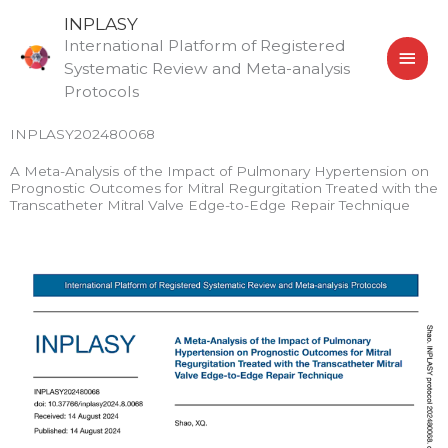
Skip
MAI
INPLASY
to
International Platform of Registered
MEN
content
Systematic Review and Meta-analysis
Protocols
INPLASY202480068
A Meta-Analysis of the Impact of Pulmonary Hypertension on
Prognostic Outcomes for Mitral Regurgitation Treated with the
Transcatheter Mitral Valve Edge-to-Edge Repair Technique