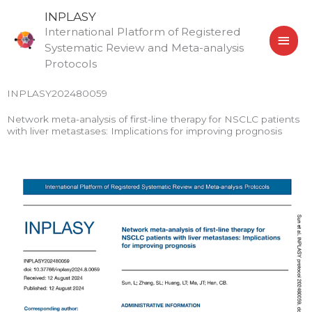
Skip
MAI
INPLASY
to
International Platform of Registered
MEN
content
Systematic Review and Meta-analysis
Protocols
INPLASY202480059
Network meta-analysis of first-line therapy for NSCLC patients
with liver metastases: Implications for improving prognosis