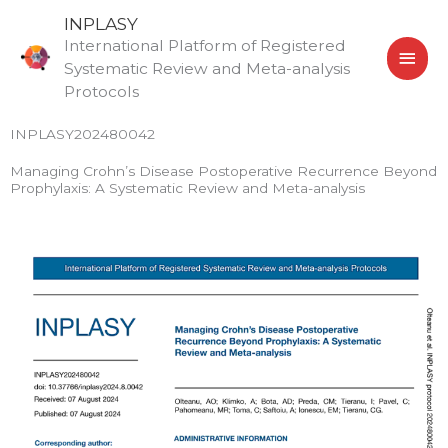
Skip
MAI
INPLASY
to
International Platform of Registered
MEN
content
Systematic Review and Meta-analysis
Protocols
INPLASY202480042
Managing Crohn’s Disease Postoperative Recurrence Beyond
Prophylaxis: A Systematic Review and Meta-analysis