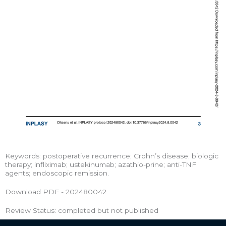
Keywords: postoperative recurrence; Crohn’s disease; biologic
therapy; infliximab; ustekinumab; azathio-prine; anti-TNF
agents; endoscopic remission.
Download PDF - 202480042
Review Status: completed but not published