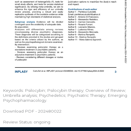
Keywords: Psilocybin; Psilocybin therapy; Overview of Review;
Umbrella analysis; Psychedelics; Psychiatric Therapy; Emerging
Psychopharmacology.
Download PDF - 202480022
Review Status: ongoing