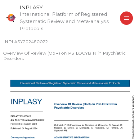
Skip
MAI
INPLASY
to
International Platform of Registered
MEN
content
Systematic Review and Meta-analysis
Protocols
INPLASY202480022
Overview Of Review (OoR) on PSILOCYBIN in Psychiatric
Disorders