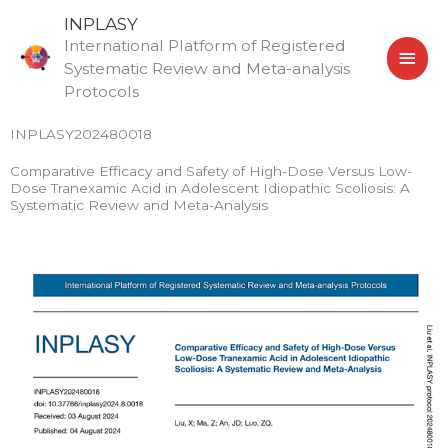
Skip
MAI
INPLASY
to
International Platform of Registered
MEN
content
Systematic Review and Meta-analysis
Protocols
INPLASY202480018
Comparative Efficacy and Safety of High-Dose Versus Low-
Dose Tranexamic Acid in Adolescent Idiopathic Scoliosis: A
Systematic Review and Meta-Analysis