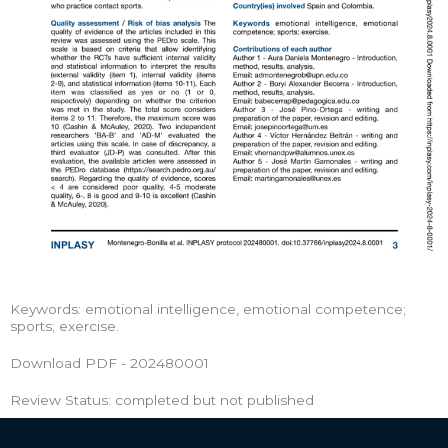
Keywords: emotional intelligence, emotional competence;
sports; exercise.
Download PDF - 202480001
Review Status: completed but not published