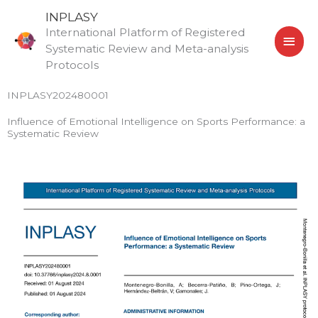
Skip
MAI
INPLASY
to
International Platform of Registered
MEN
content
Systematic Review and Meta-analysis
Protocols
INPLASY202480001
Influence of Emotional Intelligence on Sports Performance: a
Systematic Review