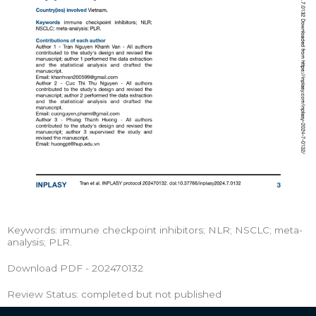
Keywords: immune checkpoint inhibitors; NLR; NSCLC; meta-
analysis; PLR.
Download PDF - 202470132
Review Status: completed but not published