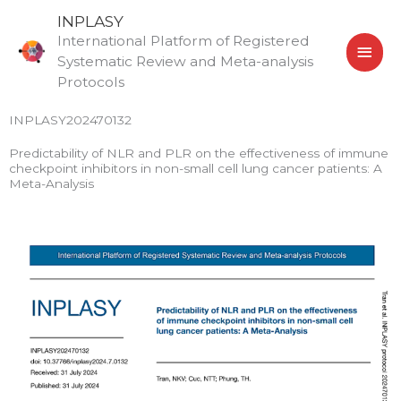
Skip
MAI
INPLASY
to
International Platform of Registered
MEN
content
Systematic Review and Meta-analysis
Protocols
INPLASY202470132
Predictability of NLR and PLR on the effectiveness of immune
checkpoint inhibitors in non-small cell lung cancer patients: A
Meta-Analysis