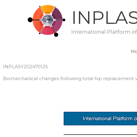
Skip
INPLA
to
content
International Platform o
H
INPLASY202470125
Biomechanical changes following total hip replacement vs. 