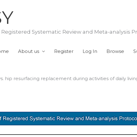
SY
f Registered Systematic Review and Meta-analysis P
ome
About us
Register
Log In
Browse
S
hip resurfacing replacement during activities of daily livin