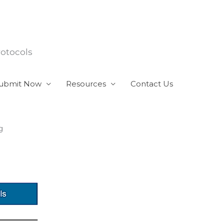
rotocols
ubmit Now
Resources
Contact Us
g