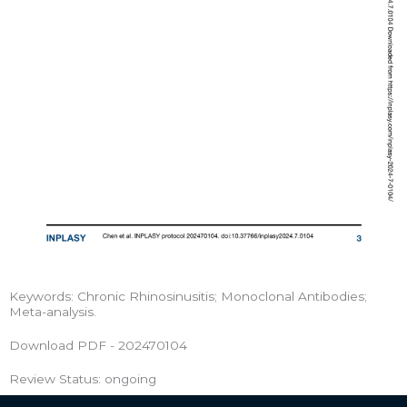
Keywords: Chronic Rhinosinusitis; Monoclonal Antibodies;
Meta-analysis.
Download PDF - 202470104
Review Status: ongoing