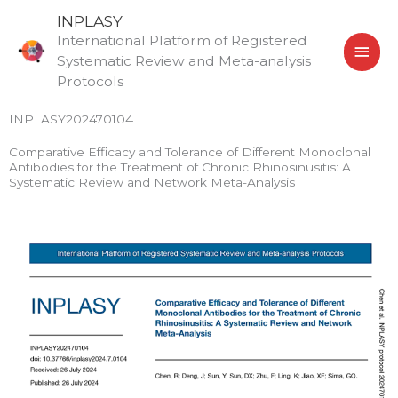
Skip
MAI
INPLASY
to
International Platform of Registered
MEN
content
Systematic Review and Meta-analysis
Protocols
INPLASY202470104
Comparative Efficacy and Tolerance of Different Monoclonal
Antibodies for the Treatment of Chronic Rhinosinusitis: A
Systematic Review and Network Meta-Analysis