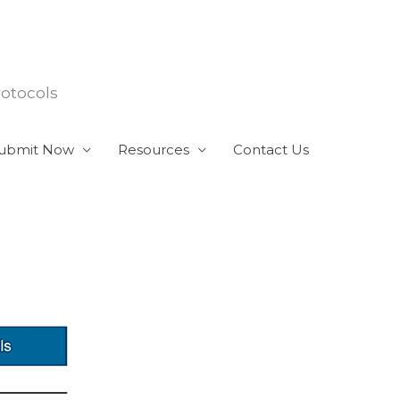
rotocols
ubmit Now
Resources
Contact Us