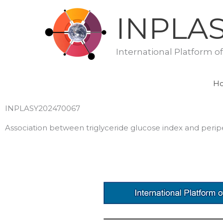
Skip
INPLA
to
content
International Platform o
H
INPLASY202470067
Association between triglyceride glucose index and peripe