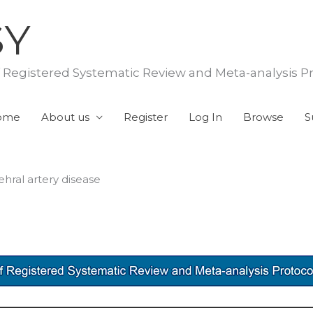
SY
f Registered Systematic Review and Meta-analysis P
ome
About us
Register
Log In
Browse
S
hral artery disease