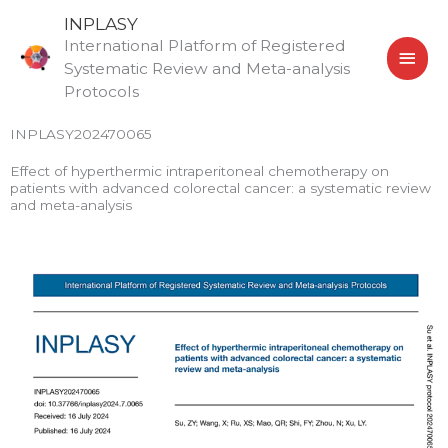
Skip
MAI
INPLASY
to
International Platform of Registered
MEN
content
Systematic Review and Meta-analysis
Protocols
INPLASY202470065
Effect of hyperthermic intraperitoneal chemotherapy on
patients with advanced colorectal cancer: a systematic review
and meta-analysis